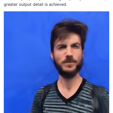
greater output detail is achieved.