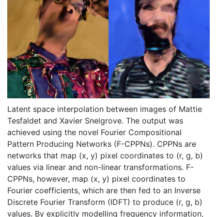
Latent space interpolation between images of Mattie
Tesfaldet and Xavier Snelgrove. The output was
achieved using the novel Fourier Compositional
Pattern Producing Networks (F-CPPNs). CPPNs are
networks that map (x, y) pixel coordinates to (r, g, b)
values via linear and non-linear transformations. F-
CPPNs, however, map (x, y) pixel coordinates to
Fourier coefficients, which are then fed to an Inverse
Discrete Fourier Transform (IDFT) to produce (r, g, b)
values. By explicitly modelling frequency information,