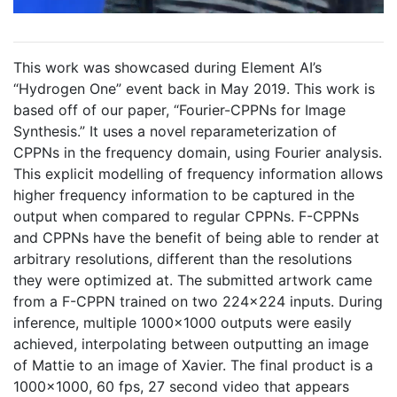
This work was showcased during Element AI’s
“Hydrogen One” event back in May 2019. This work is
based off of our paper, “Fourier-CPPNs for Image
Synthesis.” It uses a novel reparameterization of
CPPNs in the frequency domain, using Fourier analysis.
This explicit modelling of frequency information allows
higher frequency information to be captured in the
output when compared to regular CPPNs. F-CPPNs
and CPPNs have the benefit of being able to render at
arbitrary resolutions, different than the resolutions
they were optimized at. The submitted artwork came
from a F-CPPN trained on two 224x224 inputs. During
inference, multiple 1000x1000 outputs were easily
achieved, interpolating between outputting an image
of Mattie to an image of Xavier. The final product is a
1000x1000, 60 fps, 27 second video that appears