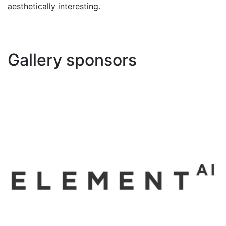
aesthetically interesting.
Gallery sponsors