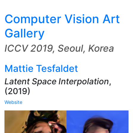
Computer Vision Art
Gallery
ICCV 2019, Seoul, Korea
Mattie Tesfaldet
Latent Space Interpolation
,
(2019)
Website