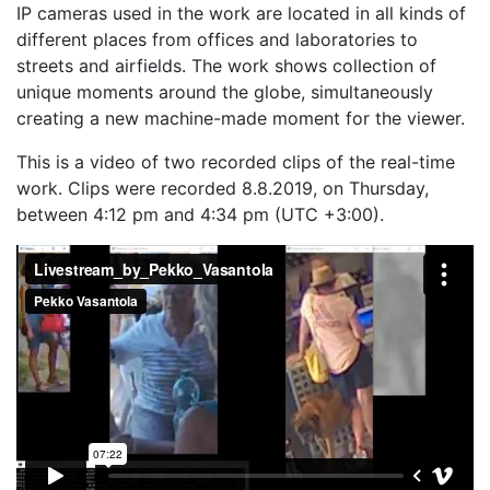
IP cameras used in the work are located in all kinds of
different places from offices and laboratories to
streets and airfields. The work shows collection of
unique moments around the globe, simultaneously
creating a new machine-made moment for the viewer.
This is a video of two recorded clips of the real-time
work. Clips were recorded 8.8.2019, on Thursday,
between 4:12 pm and 4:34 pm (UTC +3:00).