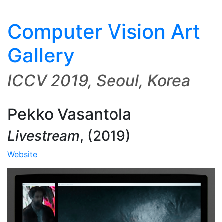
Computer Vision Art
Gallery
ICCV 2019, Seoul, Korea
Pekko Vasantola
Livestream
,
(2019)
Website