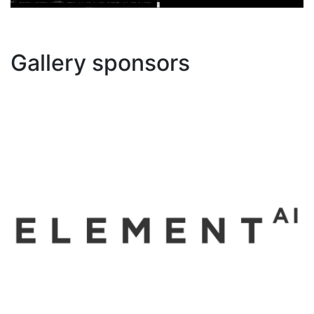
Gallery sponsors