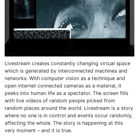
Livestream creates constantly changing virtual space
which is generated by interconnected machines and
networks. With computer vision as a technique and
open internet connected cameras as a material, it
peeks into human life as a spectator. The screen fills
with live videos of random people picked from
random places around the world. Livestream is a story
where no one is in control and events occur randomly,
affecting the whole. The story is happening at this
very moment – and it is true.