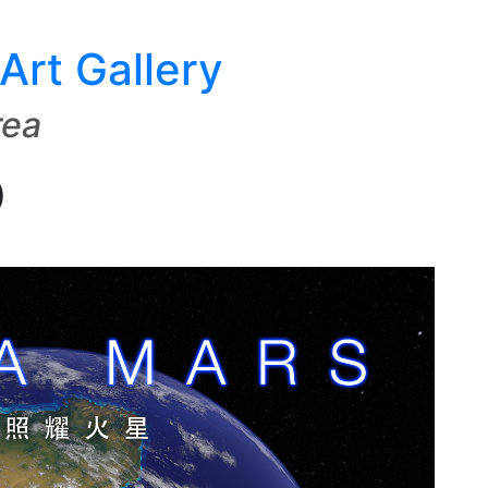
Art Gallery
rea
)