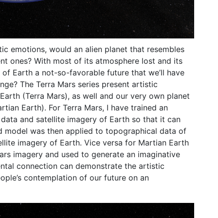
tic emotions, would an alien planet that resembles
nt ones? With most of its atmosphere lost and its
w of Earth a not-so-favorable future that we’ll have
ange? The Terra Mars series present artistic
 Earth (Terra Mars), as well and our very own planet
rtian Earth). For Terra Mars, I have trained an
 data and satellite imagery of Earth so that it can
ed model was then applied to topographical data of
lite imagery of Earth. Vice versa for Martian Earth
ars imagery and used to generate an imaginative
ntal connection can demonstrate the artistic
ople’s contemplation of our future on an