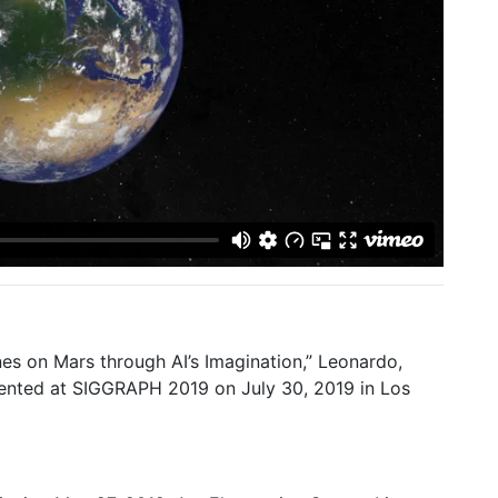
nes on Mars through AI’s Imagination,” Leonardo,
sented at SIGGRAPH 2019 on July 30, 2019 in Los