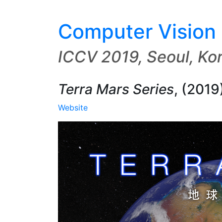
Computer Vision 
ICCV 2019, Seoul, Ko
Terra Mars Series
,
(2019
Website