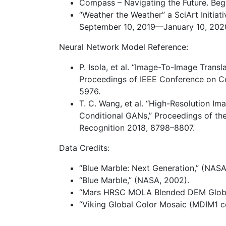
Compass – Navigating the Future. Begi
“Weather the Weather” a SciArt Initiat
September 10, 2019—January 10, 202
Neural Network Model Reference:
P. Isola, et al. “Image-To-Image Trans
Proceedings of IEEE Conference on Co
5976.
T. C. Wang, et al. “High-Resolution I
Conditional GANs,” Proceedings of th
Recognition 2018, 8798–8807.
Data Credits:
“Blue Marble: Next Generation,” (NASA
“Blue Marble,” (NASA, 2002).
“Mars HRSC MOLA Blended DEM Global 
“Viking Global Color Mosaic (MDIM1 co