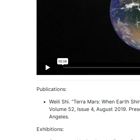
Publications:
Weili Shi. “Terra Mars: When Earth Shi
Volume 52, Issue 4, August 2019. Pre
Angeles.
Exhibitions: