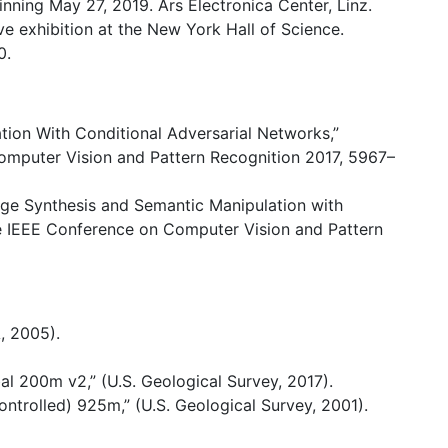
nning May 27, 2019. Ars Electronica Center, Linz.
ive exhibition at the New York Hall of Science.
0.
lation With Conditional Adversarial Networks,”
mputer Vision and Pattern Recognition 2017, 5967–
mage Synthesis and Semantic Manipulation with
e IEEE Conference on Computer Vision and Pattern
, 2005).
200m v2,” (U.S. Geological Survey, 2017).
ntrolled) 925m,” (U.S. Geological Survey, 2001).