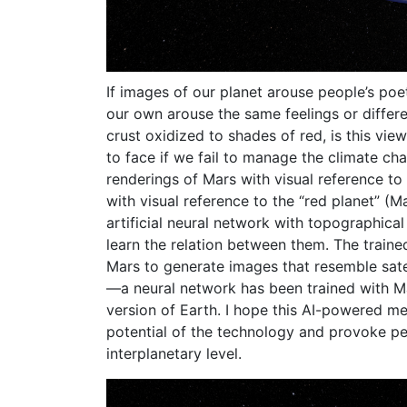
If images of our planet arouse people’s poe
our own arouse the same feelings or differe
crust oxidized to shades of red, is this vie
to face if we fail to manage the climate ch
renderings of Mars with visual reference to
with visual reference to the “red planet” (Ma
artificial neural network with topographical
learn the relation between them. The train
Mars to generate images that resemble satel
—a neural network has been trained with M
version of Earth. I hope this AI-powered me
potential of the technology and provoke pe
interplanetary level.