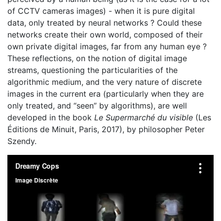
of CCTV cameras images) - when it is pure digital
data, only treated by neural networks ? Could these
networks create their own world, composed of their
own private digital images, far from any human eye ?
These reflections, on the notion of digital image
streams, questioning the particularities of the
algorithmic medium, and the very nature of discrete
images in the current era (particularly when they are
only treated, and “seen” by algorithms), are well
developed in the book
Le Supermarché du visible
(Les
Éditions de Minuit, Paris, 2017), by philosopher Peter
Szendy.