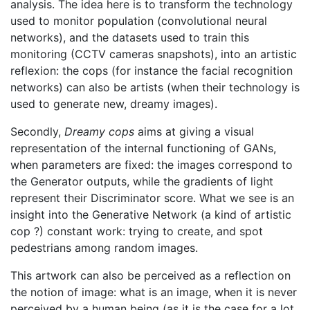
analysis. The idea here is to transform the technology
used to monitor population (convolutional neural
networks), and the datasets used to train this
monitoring (CCTV cameras snapshots), into an artistic
reflexion: the cops (for instance the facial recognition
networks) can also be artists (when their technology is
used to generate new, dreamy images).
Secondly,
Dreamy cops
aims at giving a visual
representation of the internal functioning of GANs,
when parameters are fixed: the images correspond to
the Generator outputs, while the gradients of light
represent their Discriminator score. What we see is an
insight into the Generative Network (a kind of artistic
cop ?) constant work: trying to create, and spot
pedestrians among random images.
This artwork can also be perceived as a reflection on
the notion of image: what is an image, when it is never
perceived by a human being (as it is the case for a lot