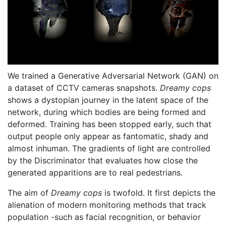
We trained a Generative Adversarial Network (GAN) on
a dataset of CCTV cameras snapshots.
Dreamy cops
shows a dystopian journey in the latent space of the
network, during which bodies are being formed and
deformed. Training has been stopped early, such that
output people only appear as fantomatic, shady and
almost inhuman. The gradients of light are controlled
by the Discriminator that evaluates how close the
generated apparitions are to real pedestrians.
The aim of
Dreamy cops
is twofold. It first depicts the
alienation of modern monitoring methods that track
population -such as facial recognition, or behavior