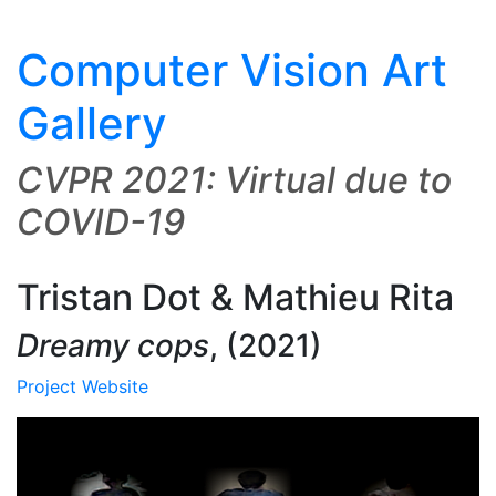
Computer Vision Art
Gallery
CVPR 2021: Virtual due to
COVID-19
Tristan Dot & Mathieu Rita
Dreamy cops
,
(2021)
Project Website