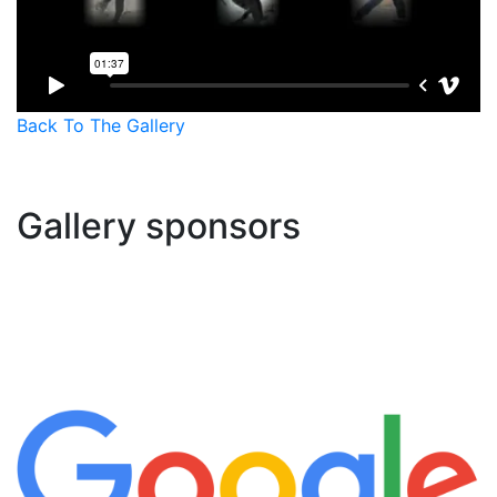
Back To The Gallery
Gallery sponsors